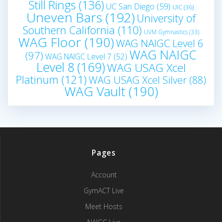
Still Rings
(136)
UC San Diego
(59)
UIC
(36)
Uneven Bars
(192)
University of
Southern California
(110)
UVM Gymnastics
(33)
WAG Floor
(190)
WAG NAIGC Level 6
WAG NAIGC
(97)
WAG NAIGC Level 7
(52)
Level 8
(169)
WAG USAG Xcel
Platinum
(121)
WAG USAG Xcel Silver
(88)
WAG Vault
(190)
Pages
Account
GymACT Live
Meet Hosts