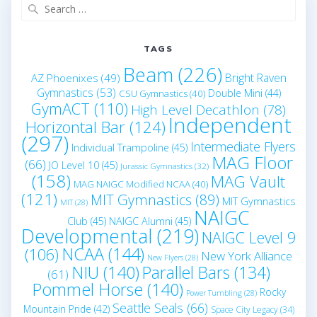
Search
for:
TAGS
Beam
(226)
Bright Raven
AZ Phoenixes
(49)
Gymnastics
(53)
Double Mini
(44)
CSU Gymnastics
(40)
GymACT
(110)
High Level Decathlon
(78)
Independent
Horizontal Bar
(124)
(297)
Intermediate Flyers
Individual Trampoline
(45)
MAG Floor
(66)
JO Level 10
(45)
Jurassic Gymnastics
(32)
(158)
MAG Vault
MAG NAIGC Modified NCAA
(40)
(121)
MIT Gymnastics
(89)
MIT Gymnastics
MIT
(28)
NAIGC
Club
(45)
NAIGC Alumni
(45)
Developmental
(219)
NAIGC Level 9
NCAA
(144)
(106)
New York Alliance
New Flyers
(28)
NIU
(140)
Parallel Bars
(134)
(61)
Pommel Horse
(140)
Rocky
Power Tumbling
(28)
Seattle Seals
(66)
Mountain Pride
(42)
Space City Legacy
(34)