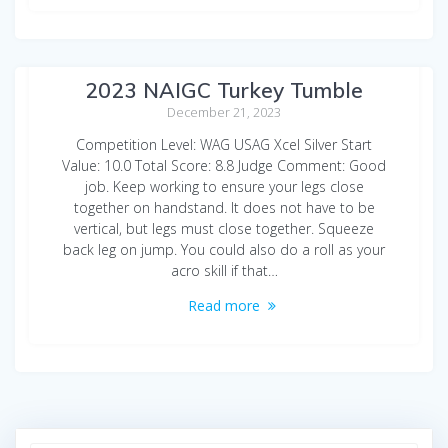
Shanee Lu Beam Seattle Seals
2023 NAIGC Turkey Tumble
December 21, 2023
Competition Level: WAG USAG Xcel Silver Start
Value: 10.0 Total Score: 8.8 Judge Comment: Good
job. Keep working to ensure your legs close
together on handstand. It does not have to be
vertical, but legs must close together. Squeeze
back leg on jump. You could also do a roll as your
acro skill if that…
Read more