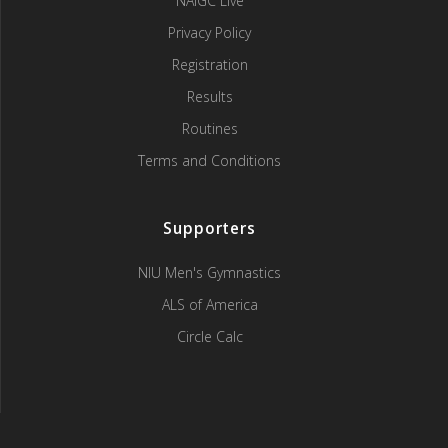
NAIGC Live
Privacy Policy
Registration
Results
Routines
Terms and Conditions
Supporters
NIU Men's Gymnastics
ALS of America
Circle Calc