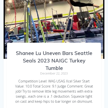
Shanee Lu Uneven Bars Seattle
Seals 2023 NAIGC Turkey
Tumble
December 22, 2023
Competition Level: WAG USAG Xcel Silver Start
Value: 10.0 Total Score: 9.1 Judge Comment: Great
job! Try to remove little leg movements with extra
swings…each one is a .1 deduction. Squeeze tight
on cast and keep hips to bar longer on dismount.