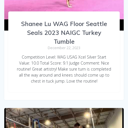
Shanee Lu WAG Floor Seattle
Seals 2023 NAIGC Turkey
Tumble
December 22, 2023
Competition Level: WAG USAG Xcel Silver Start
Value: 10.0 Total Score: 9.1 Judge Comment: Nice
routine! Great artistry! Make sure turn is completed
all the way around and knees should come up to
chest in tuck jump. Love the routine!