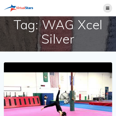
Skip
to
content
Tag:
WAG Xcel
Silver