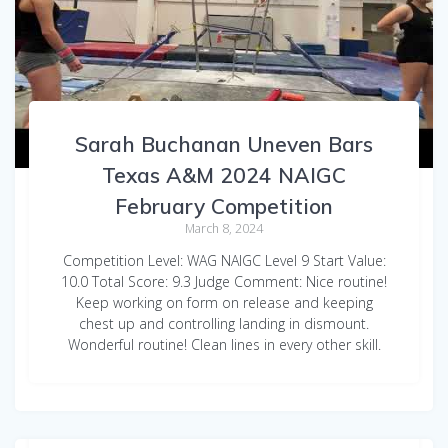
Sarah Buchanan Uneven Bars
Texas A&M 2024 NAIGC
February Competition
March 8, 2024
Competition Level: WAG NAIGC Level 9 Start Value:
10.0 Total Score: 9.3 Judge Comment: Nice routine!
Keep working on form on release and keeping
chest up and controlling landing in dismount.
Wonderful routine! Clean lines in every other skill.
Sarah Buchanan WAG Floor