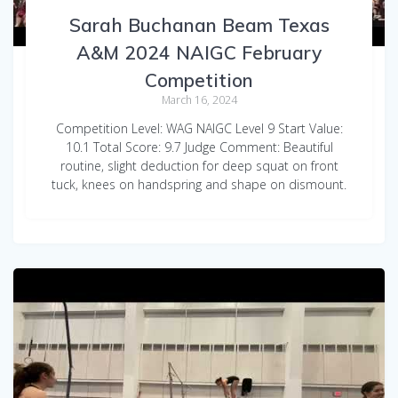
Sarah Buchanan Beam Texas
A&M 2024 NAIGC February
Competition
March 16, 2024
Competition Level: WAG NAIGC Level 9 Start Value:
10.1 Total Score: 9.7 Judge Comment: Beautiful
routine, slight deduction for deep squat on front
tuck, knees on handspring and shape on dismount.