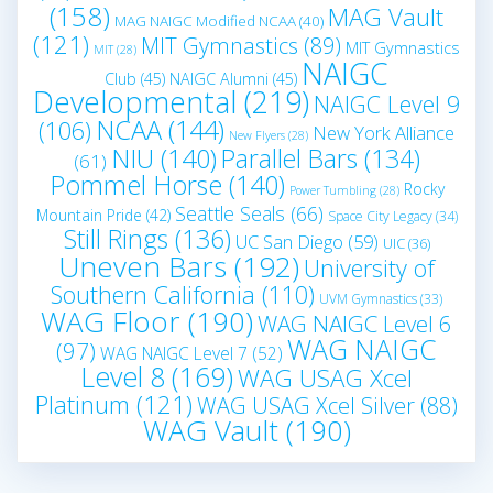
(158)
MAG Vault
MAG NAIGC Modified NCAA
(40)
(121)
MIT Gymnastics
(89)
MIT Gymnastics
MIT
(28)
NAIGC
Club
(45)
NAIGC Alumni
(45)
Developmental
(219)
NAIGC Level 9
NCAA
(144)
(106)
New York Alliance
New Flyers
(28)
NIU
(140)
Parallel Bars
(134)
(61)
Pommel Horse
(140)
Rocky
Power Tumbling
(28)
Seattle Seals
(66)
Mountain Pride
(42)
Space City Legacy
(34)
Still Rings
(136)
UC San Diego
(59)
UIC
(36)
Uneven Bars
(192)
University of
Southern California
(110)
UVM Gymnastics
(33)
WAG Floor
(190)
WAG NAIGC Level 6
WAG NAIGC
(97)
WAG NAIGC Level 7
(52)
Level 8
(169)
WAG USAG Xcel
Platinum
(121)
WAG USAG Xcel Silver
(88)
WAG Vault
(190)