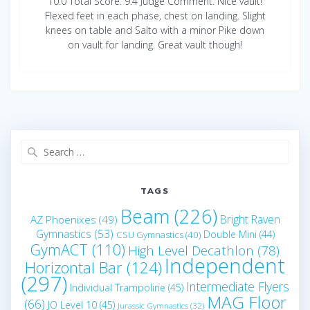
10.0 Total Score: 9.4 Judge Comment: Nice vault!
Flexed feet in each phase, chest on landing. Slight
knees on table and Salto with a minor Pike down
on vault for landing. Great vault though!
Search
for:
TAGS
Beam
(226)
Bright Raven
AZ Phoenixes
(49)
Gymnastics
(53)
Double Mini
(44)
CSU Gymnastics
(40)
GymACT
(110)
High Level Decathlon
(78)
Independent
Horizontal Bar
(124)
(297)
Intermediate Flyers
Individual Trampoline
(45)
MAG Floor
(66)
JO Level 10
(45)
Jurassic Gymnastics
(32)