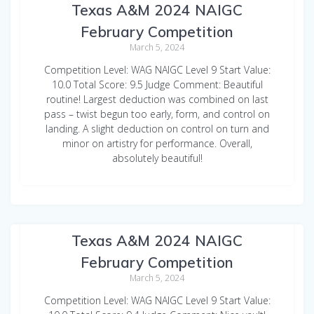
Texas A&M 2024 NAIGC
February Competition
March 5, 2024
Competition Level: WAG NAIGC Level 9 Start Value:
10.0 Total Score: 9.5 Judge Comment: Beautiful
routine! Largest deduction was combined on last
pass – twist begun too early, form, and control on
landing. A slight deduction on control on turn and
minor on artistry for performance. Overall,
absolutely beautiful!
Sarah Buchanan WAG Vault
Texas A&M 2024 NAIGC
February Competition
March 5, 2024
Competition Level: WAG NAIGC Level 9 Start Value: