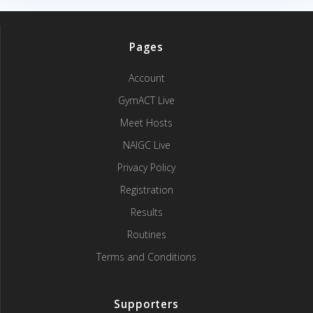
Pages
Account
GymACT Live
Meet Hosts
NAIGC Live
Privacy Policy
Registration
Results
Routines
Terms and Conditions
Supporters