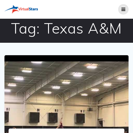
Skip
to
content
Tag:
Texas A&M