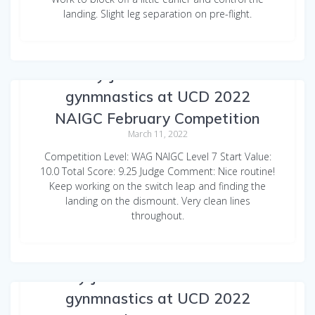
landing. Slight leg separation on pre-flight.
Emily Jarvinen Beam Club
gynmnastics at UCD 2022
NAIGC February Competition
March 11, 2022
Competition Level: WAG NAIGC Level 7 Start Value:
10.0 Total Score: 9.25 Judge Comment: Nice routine!
Keep working on the switch leap and finding the
landing on the dismount. Very clean lines
throughout.
Emily Jarvinen WAG Floor Club
gynmnastics at UCD 2022