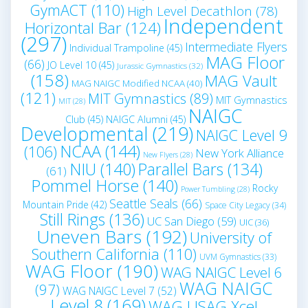
GymACT
(110)
High Level Decathlon
(78)
Independent
Horizontal Bar
(124)
(297)
Intermediate Flyers
Individual Trampoline
(45)
MAG Floor
(66)
JO Level 10
(45)
Jurassic Gymnastics
(32)
(158)
MAG Vault
MAG NAIGC Modified NCAA
(40)
(121)
MIT Gymnastics
(89)
MIT Gymnastics
MIT
(28)
NAIGC
Club
(45)
NAIGC Alumni
(45)
Developmental
(219)
NAIGC Level 9
NCAA
(144)
(106)
New York Alliance
New Flyers
(28)
NIU
(140)
Parallel Bars
(134)
(61)
Pommel Horse
(140)
Rocky
Power Tumbling
(28)
Seattle Seals
(66)
Mountain Pride
(42)
Space City Legacy
(34)
Still Rings
(136)
UC San Diego
(59)
UIC
(36)
Uneven Bars
(192)
University of
Southern California
(110)
UVM Gymnastics
(33)
WAG Floor
(190)
WAG NAIGC Level 6
WAG NAIGC
(97)
WAG NAIGC Level 7
(52)
Level 8
(169)
WAG USAG Xcel