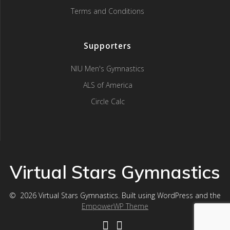
Terms and Conditions
Supporters
NIU Men's Gymnastics
ALS of America
Circle Calc
Virtual Stars Gymnastics
© 2026 Virtual Stars Gymnastics. Built using WordPress and the
EmpowerWP Theme