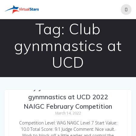
Skip
to
content
Tag:
Club
gynmnastics at
UCD
Emily Jarvinen WAG Vault Club
gynmnastics at UCD 2022
NAIGC February Competition
March 14, 2022
Competition Level: WAG NAIGC Level 7 Start Value:
10.0 Total Score: 9.1 Judge Comment: Nice vault.
Work to block off a little earlier and control the