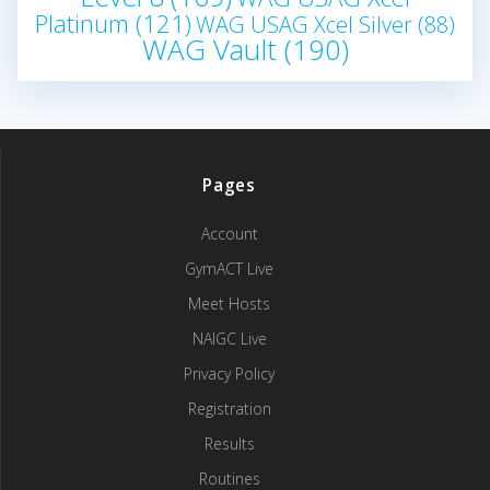
Platinum
(121)
WAG USAG Xcel Silver
(88)
WAG Vault
(190)
Pages
Account
GymACT Live
Meet Hosts
NAIGC Live
Privacy Policy
Registration
Results
Routines