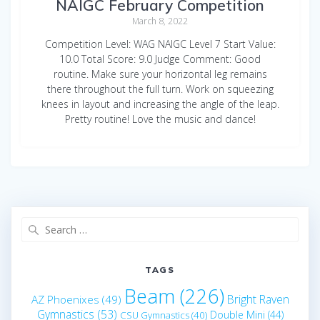
NAIGC February Competition
March 8, 2022
Competition Level: WAG NAIGC Level 7 Start Value:
10.0 Total Score: 9.0 Judge Comment: Good
routine. Make sure your horizontal leg remains
there throughout the full turn. Work on squeezing
knees in layout and increasing the angle of the leap.
Pretty routine! Love the music and dance!
Search
for:
TAGS
Beam
(226)
Bright Raven
AZ Phoenixes
(49)
Gymnastics
(53)
Double Mini
(44)
CSU Gymnastics
(40)