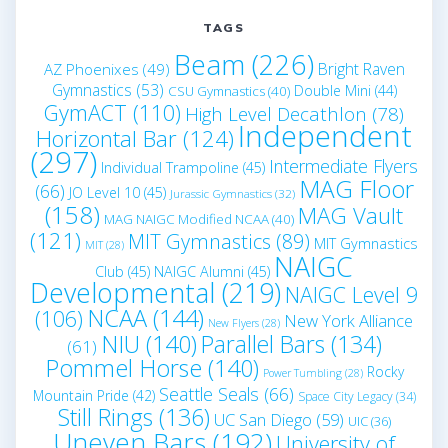
TAGS
Beam
(226)
Bright Raven
AZ Phoenixes
(49)
Gymnastics
(53)
Double Mini
(44)
CSU Gymnastics
(40)
GymACT
(110)
High Level Decathlon
(78)
Independent
Horizontal Bar
(124)
(297)
Intermediate Flyers
Individual Trampoline
(45)
MAG Floor
(66)
JO Level 10
(45)
Jurassic Gymnastics
(32)
(158)
MAG Vault
MAG NAIGC Modified NCAA
(40)
(121)
MIT Gymnastics
(89)
MIT Gymnastics
MIT
(28)
NAIGC
Club
(45)
NAIGC Alumni
(45)
Developmental
(219)
NAIGC Level 9
NCAA
(144)
(106)
New York Alliance
New Flyers
(28)
NIU
(140)
Parallel Bars
(134)
(61)
Pommel Horse
(140)
Rocky
Power Tumbling
(28)
Seattle Seals
(66)
Mountain Pride
(42)
Space City Legacy
(34)
Still Rings
(136)
UC San Diego
(59)
UIC
(36)
Uneven Bars
(192)
University of