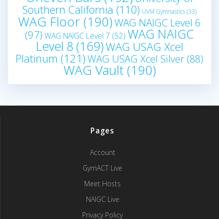
Southern California
(110)
UVM Gymnastics
(33)
WAG Floor
(190)
WAG NAIGC Level 6
WAG NAIGC
(97)
WAG NAIGC Level 7
(52)
Level 8
(169)
WAG USAG Xcel
Platinum
(121)
WAG USAG Xcel Silver
(88)
WAG Vault
(190)
Pages
Account
GymACT Live
Meet Hosts
NAIGC Live
Privacy Policy