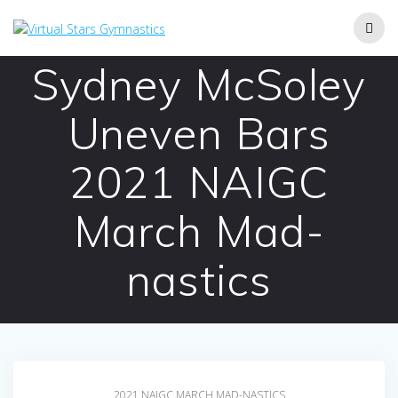
Skip
to
content
Sydney McSoley
Uneven Bars
2021 NAIGC
March Mad-
nastics
2021 NAIGC MARCH MAD-NASTICS