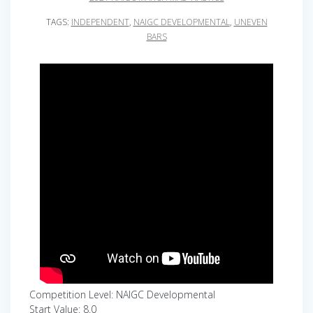
TAGS:
INDEPENDENT
,
NAIGC DEVELOPMENTAL
,
UNEVEN
BARS
Competition Level: NAIGC Developmental
Start Value: 8.0