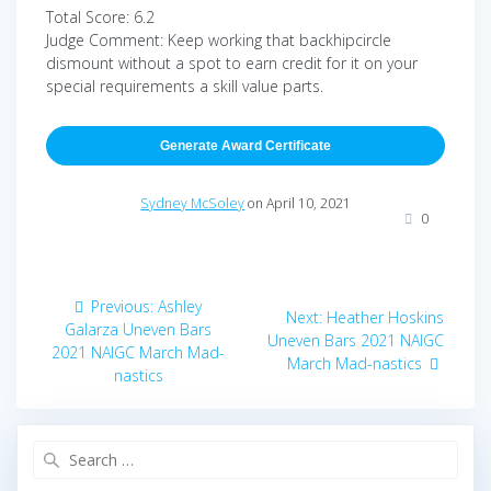
Total Score: 6.2
Judge Comment: Keep working that backhipcircle
dismount without a spot to earn credit for it on your
special requirements a skill value parts.
Generate Award Certificate
Sydney McSoley
on April 10, 2021
0
Post
Previous
Previous:
Ashley
Next
Next:
Heather Hoskins
navigation
post:
Galarza Uneven Bars
post:
Uneven Bars 2021 NAIGC
2021 NAIGC March Mad-
March Mad-nastics
nastics
Search
for: