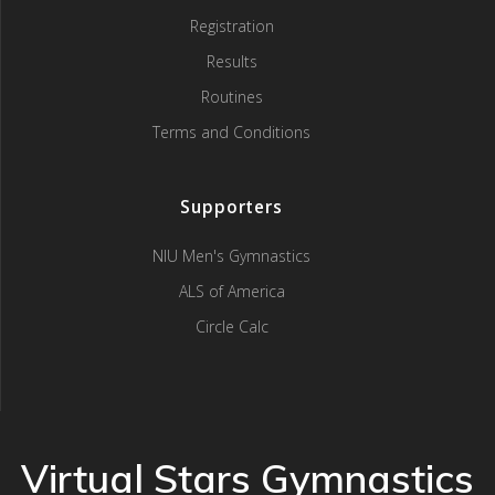
Registration
Results
Routines
Terms and Conditions
Supporters
NIU Men's Gymnastics
ALS of America
Circle Calc
Virtual Stars Gymnastics