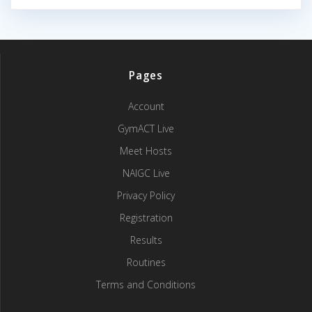
Pages
Account
GymACT Live
Meet Hosts
NAIGC Live
Privacy Policy
Registration
Results
Routines
Terms and Conditions