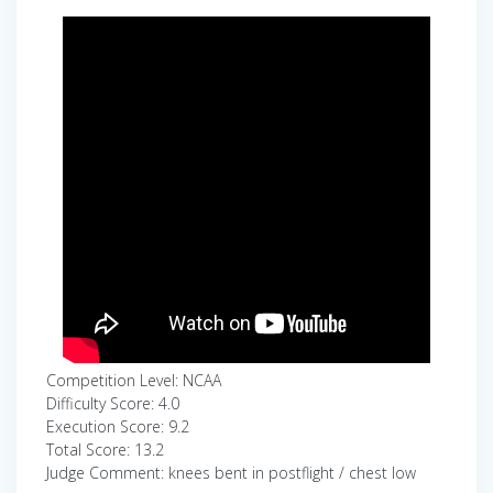
Competition Level: NCAA
Difficulty Score: 4.0
Execution Score: 9.2
Total Score: 13.2
Judge Comment: knees bent in postflight / chest low