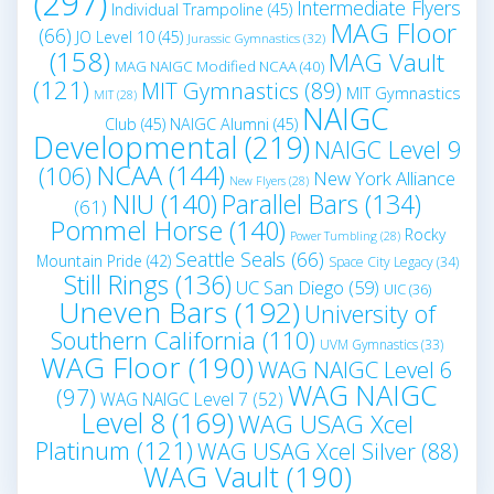
(297)
Intermediate Flyers
Individual Trampoline
(45)
MAG Floor
(66)
JO Level 10
(45)
Jurassic Gymnastics
(32)
(158)
MAG Vault
MAG NAIGC Modified NCAA
(40)
(121)
MIT Gymnastics
(89)
MIT Gymnastics
MIT
(28)
NAIGC
Club
(45)
NAIGC Alumni
(45)
Developmental
(219)
NAIGC Level 9
NCAA
(144)
(106)
New York Alliance
New Flyers
(28)
NIU
(140)
Parallel Bars
(134)
(61)
Pommel Horse
(140)
Rocky
Power Tumbling
(28)
Seattle Seals
(66)
Mountain Pride
(42)
Space City Legacy
(34)
Still Rings
(136)
UC San Diego
(59)
UIC
(36)
Uneven Bars
(192)
University of
Southern California
(110)
UVM Gymnastics
(33)
WAG Floor
(190)
WAG NAIGC Level 6
WAG NAIGC
(97)
WAG NAIGC Level 7
(52)
Level 8
(169)
WAG USAG Xcel
Platinum
(121)
WAG USAG Xcel Silver
(88)
WAG Vault
(190)