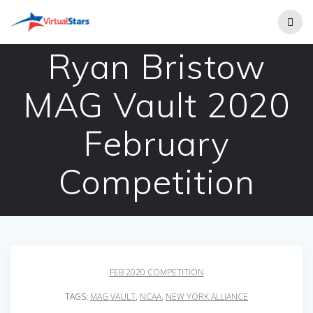
Skip
to
content
Ryan Bristow
MAG Vault 2020
February
Competition
FEB 2020 COMPETITION
TAGS:
MAG VAULT
,
NCAA
,
NEW YORK ALLIANCE