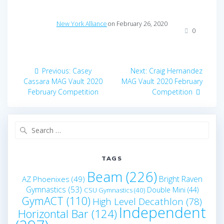
New York Alliance
on February 26, 2020
0
Post
Previous
Next
Previous:
Casey
Next:
Craig Hernandez
navigation
post:
post:
Cassara MAG Vault 2020
MAG Vault 2020 February
February Competition
Competition
Search
for:
TAGS
Beam
(226)
Bright Raven
AZ Phoenixes
(49)
Gymnastics
(53)
Double Mini
(44)
CSU Gymnastics
(40)
GymACT
(110)
High Level Decathlon
(78)
Independent
Horizontal Bar
(124)