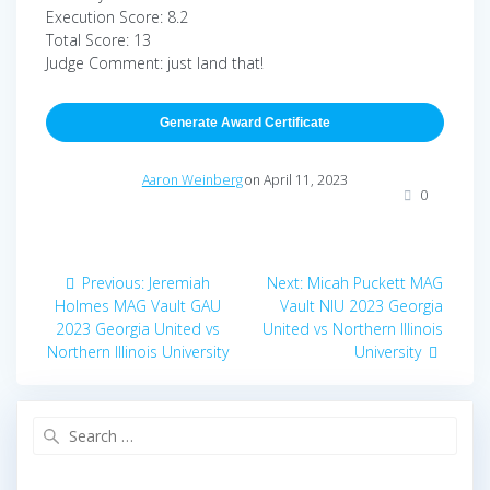
Execution Score: 8.2
Total Score: 13
Judge Comment: just land that!
Generate Award Certificate
Aaron Weinberg
on April 11, 2023
0
Post
Previous
Next
Previous:
Jeremiah
Next:
Micah Puckett MAG
navigation
post:
post:
Holmes MAG Vault GAU
Vault NIU 2023 Georgia
2023 Georgia United vs
United vs Northern Illinois
Northern Illinois University
University
Search
for: