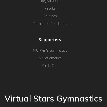
Registration
Results
Routines
Terms and Conditions
Supporters
NIU Men's Gymnastics
ALS of America
Circle Calc
Virtual Stars Gymnastics