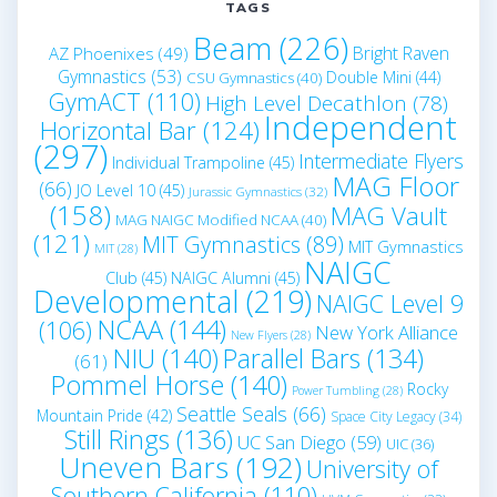
TAGS
Beam
(226)
Bright Raven
AZ Phoenixes
(49)
Gymnastics
(53)
Double Mini
(44)
CSU Gymnastics
(40)
GymACT
(110)
High Level Decathlon
(78)
Independent
Horizontal Bar
(124)
(297)
Intermediate Flyers
Individual Trampoline
(45)
MAG Floor
(66)
JO Level 10
(45)
Jurassic Gymnastics
(32)
(158)
MAG Vault
MAG NAIGC Modified NCAA
(40)
(121)
MIT Gymnastics
(89)
MIT Gymnastics
MIT
(28)
NAIGC
Club
(45)
NAIGC Alumni
(45)
Developmental
(219)
NAIGC Level 9
NCAA
(144)
(106)
New York Alliance
New Flyers
(28)
NIU
(140)
Parallel Bars
(134)
(61)
Pommel Horse
(140)
Rocky
Power Tumbling
(28)
Seattle Seals
(66)
Mountain Pride
(42)
Space City Legacy
(34)
Still Rings
(136)
UC San Diego
(59)
UIC
(36)
Uneven Bars
(192)
University of
Southern California
(110)