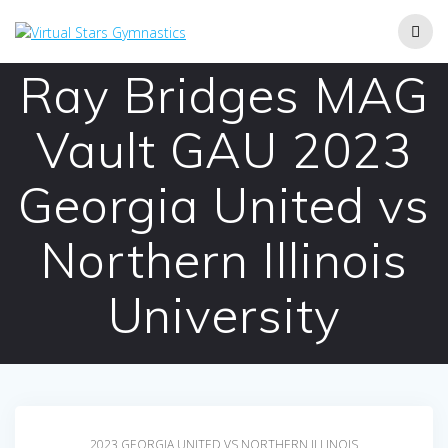
Skip
to
content
Ray Bridges MAG
Vault GAU 2023
Georgia United vs
Northern Illinois
University
2023 GEORGIA UNITED VS NORTHERN ILLINOIS