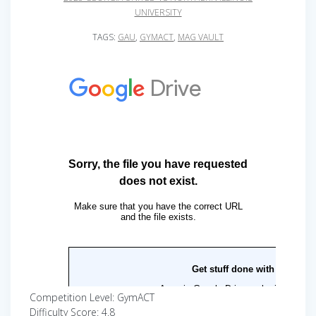
UNIVERSITY
TAGS:
GAU
,
GYMACT
,
MAG VAULT
Competition Level: GymACT
Difficulty Score: 4.8