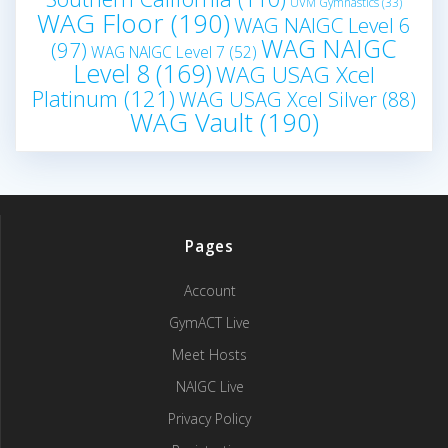
UVM Gymnastics
(33)
WAG Floor
(190)
WAG NAIGC Level 6
WAG NAIGC
(97)
WAG NAIGC Level 7
(52)
Level 8
(169)
WAG USAG Xcel
Platinum
(121)
WAG USAG Xcel Silver
(88)
WAG Vault
(190)
Pages
Account
GymACT Live
Meet Hosts
NAIGC Live
Privacy Policy