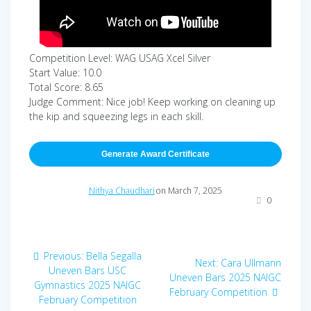
Competition Level: WAG USAG Xcel Silver
Start Value: 10.0
Total Score: 8.65
Judge Comment: Nice job! Keep working on cleaning up
the kip and squeezing legs in each skill.
Generate Award Certificate
Nithya Chaudhari
on March 7, 2025
0
Post
Previous
Previous:
Bella Segalla
Next
Next:
Cara Ullmann
navigation
post:
Uneven Bars USC
post:
Uneven Bars 2025 NAIGC
Gymnastics 2025 NAIGC
February Competition
February Competition