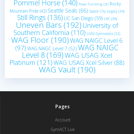
Pommel Horse
(140)
Rocky
Power Tumbling
(28)
Seattle Seals
(66)
Mountain Pride
(42)
Space City Legacy
(34)
Still Rings
(136)
UC San Diego
(59)
UIC
(36)
Uneven Bars
(192)
University of
Southern California
(110)
UVM Gymnastics
(33)
WAG Floor
(190)
WAG NAIGC Level 6
WAG NAIGC
(97)
WAG NAIGC Level 7
(52)
Level 8
(169)
WAG USAG Xcel
Platinum
(121)
WAG USAG Xcel Silver
(88)
WAG Vault
(190)
Pages
Account
GymACT Live