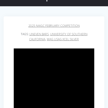
2025 NAIGC FEBRUARY COMPETITION
TAGS:
UNEVEN BARS
,
UNIVERSITY OF SOUTHERN
CALIFORNIA
,
WAG USAG XCEL SILVER