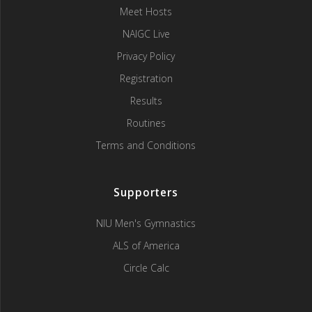
Meet Hosts
NAIGC Live
Privacy Policy
Registration
Results
Routines
Terms and Conditions
Supporters
NIU Men's Gymnastics
ALS of America
Circle Calc