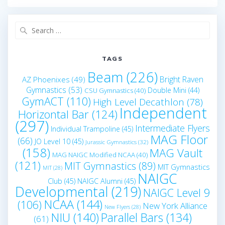
Search
for:
TAGS
Beam
(226)
Bright Raven
AZ Phoenixes
(49)
Gymnastics
(53)
Double Mini
(44)
CSU Gymnastics
(40)
GymACT
(110)
High Level Decathlon
(78)
Independent
Horizontal Bar
(124)
(297)
Intermediate Flyers
Individual Trampoline
(45)
MAG Floor
(66)
JO Level 10
(45)
Jurassic Gymnastics
(32)
(158)
MAG Vault
MAG NAIGC Modified NCAA
(40)
(121)
MIT Gymnastics
(89)
MIT Gymnastics
MIT
(28)
NAIGC
Club
(45)
NAIGC Alumni
(45)
Developmental
(219)
NAIGC Level 9
NCAA
(144)
(106)
New York Alliance
New Flyers
(28)
NIU
(140)
Parallel Bars
(134)
(61)