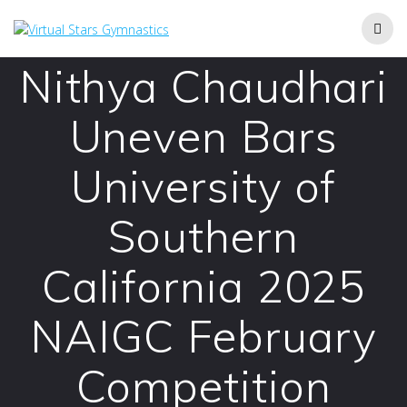
Skip
to
content
Nithya Chaudhari
Uneven Bars
University of
Southern
California 2025
NAIGC February
Competition