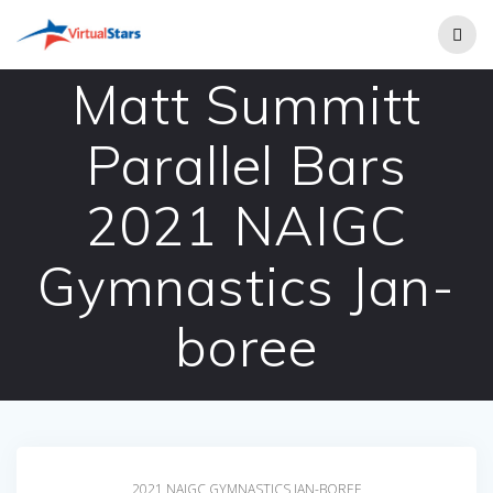
Skip
to
content
Matt Summitt
Parallel Bars
2021 NAIGC
Gymnastics Jan-
boree
2021 NAIGC GYMNASTICS JAN-BOREE