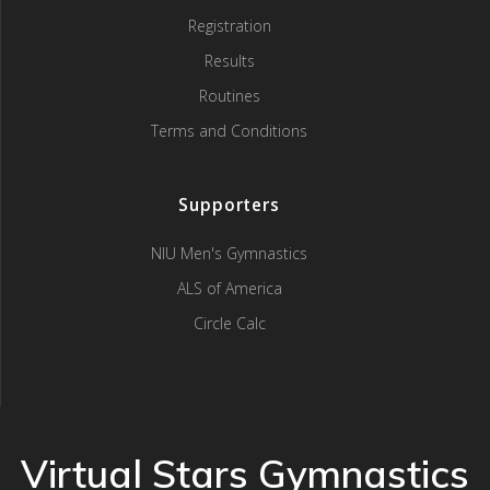
Registration
Results
Routines
Terms and Conditions
Supporters
NIU Men's Gymnastics
ALS of America
Circle Calc
Virtual Stars Gymnastics