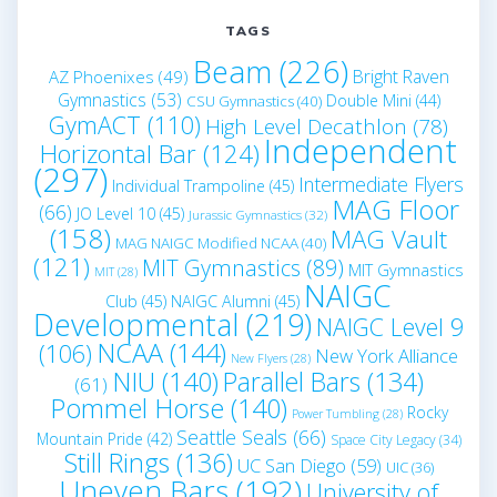
TAGS
Beam
(226)
Bright Raven
AZ Phoenixes
(49)
Gymnastics
(53)
Double Mini
(44)
CSU Gymnastics
(40)
GymACT
(110)
High Level Decathlon
(78)
Independent
Horizontal Bar
(124)
(297)
Intermediate Flyers
Individual Trampoline
(45)
MAG Floor
(66)
JO Level 10
(45)
Jurassic Gymnastics
(32)
(158)
MAG Vault
MAG NAIGC Modified NCAA
(40)
(121)
MIT Gymnastics
(89)
MIT Gymnastics
MIT
(28)
NAIGC
Club
(45)
NAIGC Alumni
(45)
Developmental
(219)
NAIGC Level 9
NCAA
(144)
(106)
New York Alliance
New Flyers
(28)
NIU
(140)
Parallel Bars
(134)
(61)
Pommel Horse
(140)
Rocky
Power Tumbling
(28)
Seattle Seals
(66)
Mountain Pride
(42)
Space City Legacy
(34)
Still Rings
(136)
UC San Diego
(59)
UIC
(36)
Uneven Bars
(192)
University of