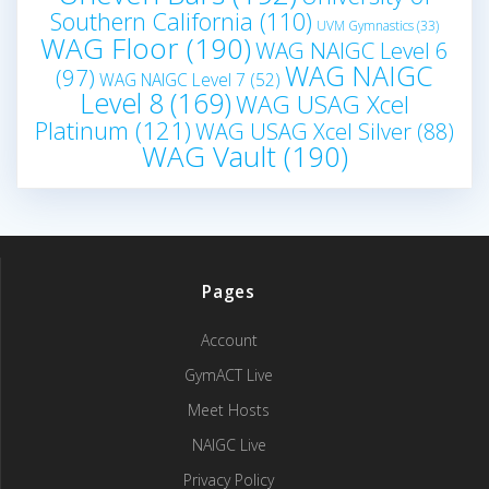
Southern California
(110)
UVM Gymnastics
(33)
WAG Floor
(190)
WAG NAIGC Level 6
WAG NAIGC
(97)
WAG NAIGC Level 7
(52)
Level 8
(169)
WAG USAG Xcel
Platinum
(121)
WAG USAG Xcel Silver
(88)
WAG Vault
(190)
Pages
Account
GymACT Live
Meet Hosts
NAIGC Live
Privacy Policy