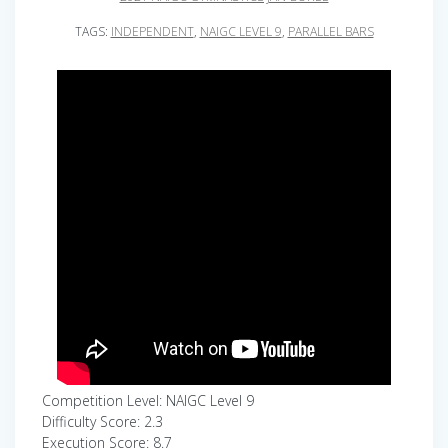
TAGS:
INDEPENDENT
,
NAIGC LEVEL 9
,
PARALLEL BARS
Competition Level: NAIGC Level 9
Difficulty Score: 2.3
Execution Score: 8.7