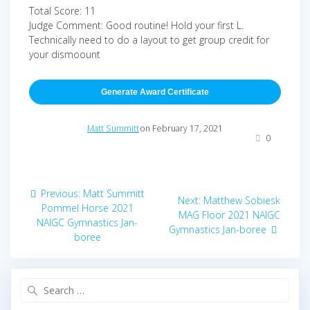
Total Score: 11
Judge Comment: Good routine! Hold your first L.
Technically need to do a layout to get group credit for
your dismoount
Generate Award Certificate
Matt Summitt
on February 17, 2021
0
Post
Previous
Previous:
Matt Summitt
Next
Next:
Matthew Sobiesk
navigation
post:
Pommel Horse 2021
post:
MAG Floor 2021 NAIGC
NAIGC Gymnastics Jan-
Gymnastics Jan-boree
boree
Search
for: