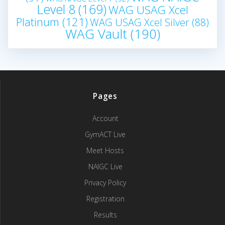
Level 8
(169)
WAG USAG Xcel
Platinum
(121)
WAG USAG Xcel Silver
(88)
WAG Vault
(190)
Pages
Account
GymACT Live
Meet Hosts
NAIGC Live
Privacy Policy
Registration
Results