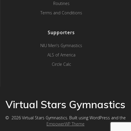
Routines
Terms and Conditions
Supporters
NIU Men's Gymnastics
ALS of America
Circle Calc
Virtual Stars Gymnastics
© 2026 Virtual Stars Gymnastics. Built using WordPress and the
EmpowerWP Theme