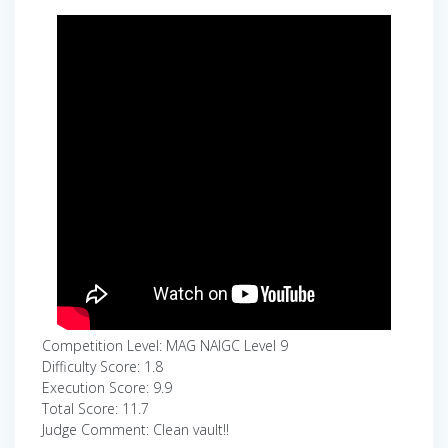
Competition Level: MAG NAIGC Level 9
Difficulty Score: 1.8
Execution Score: 9.9
Total Score: 11.7
Judge Comment: Clean vault!!