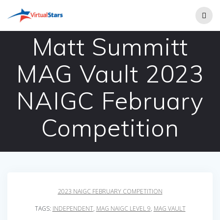
Skip
to
content
Matt Summitt
MAG Vault 2023
NAIGC February
Competition
2023 NAIGC FEBRUARY COMPETITION
TAGS:
INDEPENDENT
,
MAG NAIGC LEVEL 9
,
MAG VAULT