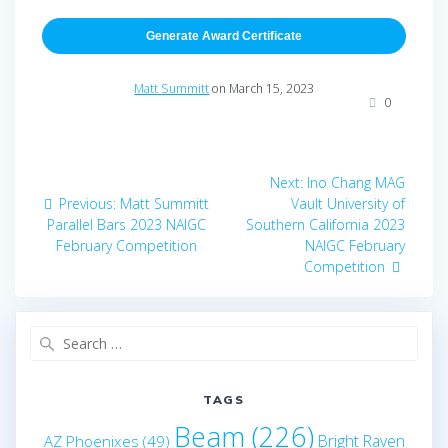
Generate Award Certificate
Matt Summitt
on March 15, 2023
0
Post
Next
Next:
Ino Chang MAG
navigation
Previous
post:
Previous:
Matt Summitt
Vault University of
post:
Parallel Bars 2023 NAIGC
Southern California 2023
February Competition
NAIGC February
Competition
Search
for:
TAGS
Beam
(226)
Bright Raven
AZ Phoenixes
(49)