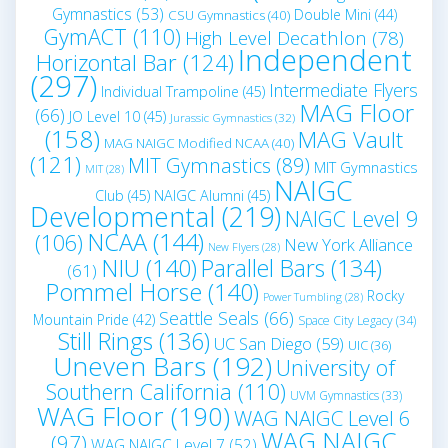
Gymnastics
(53)
Double Mini
(44)
CSU Gymnastics
(40)
GymACT
(110)
High Level Decathlon
(78)
Independent
Horizontal Bar
(124)
(297)
Intermediate Flyers
Individual Trampoline
(45)
MAG Floor
(66)
JO Level 10
(45)
Jurassic Gymnastics
(32)
(158)
MAG Vault
MAG NAIGC Modified NCAA
(40)
(121)
MIT Gymnastics
(89)
MIT Gymnastics
MIT
(28)
NAIGC
Club
(45)
NAIGC Alumni
(45)
Developmental
(219)
NAIGC Level 9
NCAA
(144)
(106)
New York Alliance
New Flyers
(28)
NIU
(140)
Parallel Bars
(134)
(61)
Pommel Horse
(140)
Rocky
Power Tumbling
(28)
Seattle Seals
(66)
Mountain Pride
(42)
Space City Legacy
(34)
Still Rings
(136)
UC San Diego
(59)
UIC
(36)
Uneven Bars
(192)
University of
Southern California
(110)
UVM Gymnastics
(33)
WAG Floor
(190)
WAG NAIGC Level 6
WAG NAIGC
(97)
WAG NAIGC Level 7
(52)