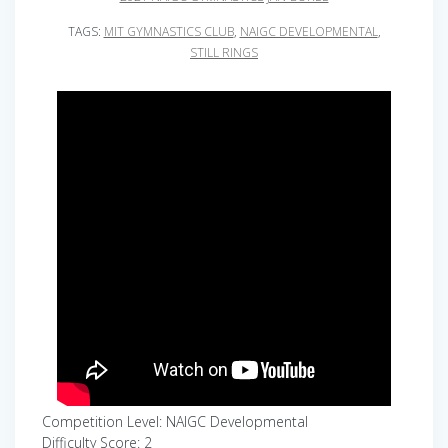
TAGS:
MIT GYMNASTICS CLUB
,
NAIGC DEVELOPMENTAL
,
STILL RINGS
Competition Level: NAIGC Developmental
Difficulty Score: 2