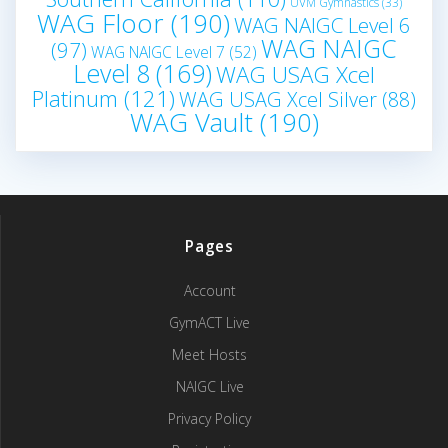
UVM Gymnastics
(33)
WAG Floor
(190)
WAG NAIGC Level 6
WAG NAIGC
(97)
WAG NAIGC Level 7
(52)
Level 8
(169)
WAG USAG Xcel
Platinum
(121)
WAG USAG Xcel Silver
(88)
WAG Vault
(190)
Pages
Account
GymACT Live
Meet Hosts
NAIGC Live
Privacy Policy