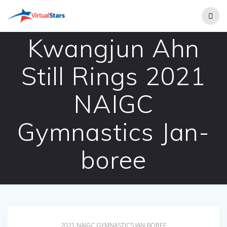
Skip
to
content
Kwangjun Ahn
Still Rings 2021
NAIGC
Gymnastics Jan-
boree
2021 NAIGC GYMNASTICS JAN-BOREE