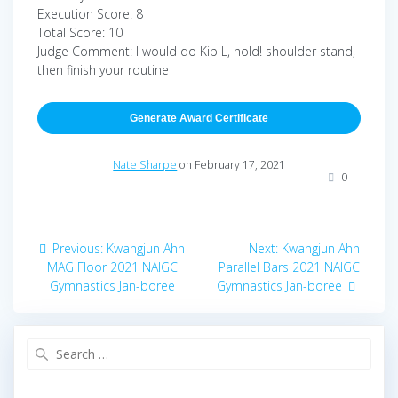
Execution Score: 8
Total Score: 10
Judge Comment: I would do Kip L, hold! shoulder stand,
then finish your routine
Generate Award Certificate
Nate Sharpe
on February 17, 2021
0
Post
Previous
Next
Previous:
Kwangjun Ahn
Next:
Kwangjun Ahn
navigation
post:
post:
MAG Floor 2021 NAIGC
Parallel Bars 2021 NAIGC
Gymnastics Jan-boree
Gymnastics Jan-boree
Search
for: