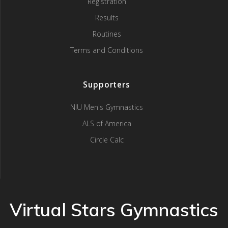
Registration
Results
Routines
Terms and Conditions
Supporters
NIU Men's Gymnastics
ALS of America
Circle Calc
Virtual Stars Gymnastics