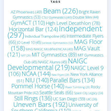
TAGS
Beam
(226)
Bright Raven
AZ Phoenixes
(49)
Gymnastics
(53)
Double Mini
(44)
CSU Gymnastics
(40)
GymACT
(110)
High Level Decathlon
(78)
Independent
Horizontal Bar
(124)
(297)
Intermediate Flyers
Individual Trampoline
(45)
MAG Floor
(66)
JO Level 10
(45)
Jurassic Gymnastics
(32)
(158)
MAG Vault
MAG NAIGC Modified NCAA
(40)
(121)
MIT Gymnastics
(89)
MIT Gymnastics
MIT
(28)
NAIGC
Club
(45)
NAIGC Alumni
(45)
Developmental
(219)
NAIGC Level 9
NCAA
(144)
(106)
New York Alliance
New Flyers
(28)
NIU
(140)
Parallel Bars
(134)
(61)
Pommel Horse
(140)
Rocky
Power Tumbling
(28)
Seattle Seals
(66)
Mountain Pride
(42)
Space City Legacy
(34)
Still Rings
(136)
UC San Diego
(59)
UIC
(36)
Uneven Bars
(192)
University of
Southern California
(110)