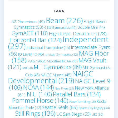
TAGS
Beam
(226)
Bright Raven
AZ Phoenixes
(49)
Gymnastics
(53)
Double Mini
(44)
CSU Gymnastics
(40)
GymACT
(110)
High Level Decathlon
(78)
Independent
Horizontal Bar
(124)
(297)
Intermediate Flyers
Individual Trampoline
(45)
MAG Floor
(66)
JO Level 10
(45)
Jurassic Gymnastics
(32)
(158)
MAG Vault
MAG NAIGC Modified NCAA
(40)
(121)
MIT Gymnastics
(89)
MIT Gymnastics
MIT
(28)
NAIGC
Club
(45)
NAIGC Alumni
(45)
Developmental
(219)
NAIGC Level 9
NCAA
(144)
(106)
New York Alliance
New Flyers
(28)
NIU
(140)
Parallel Bars
(134)
(61)
Pommel Horse
(140)
Rocky
Power Tumbling
(28)
Seattle Seals
(66)
Mountain Pride
(42)
Space City Legacy
(34)
Still Rings
(136)
UC San Diego
(59)
UIC
(36)