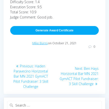
Difficulty Score: 1.4
Execution Score: 9.5
Total Score: 10.9
Judge Comment: Good job.
Generate Award Certificate
Mike Burns
on October 21, 2021
0
Post
Previous
Previous:
Haden
Next
Next:
Ben Hays
navigation
post:
Paravecino Horizontal
post:
Horizontal Bar MN 2021
Bar MN 2021 GymACT
GymACT Pilot Fundraiser:
Pilot Fundraiser: 3 Skill
3 Skill Challenge
Challenge
Search
for: