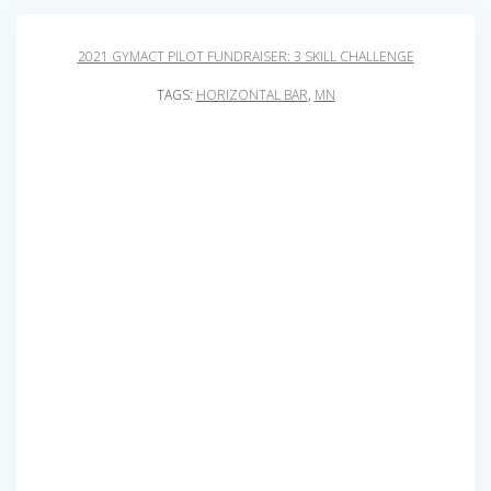
2021 GYMACT PILOT FUNDRAISER: 3 SKILL CHALLENGE
TAGS:
HORIZONTAL BAR
,
MN