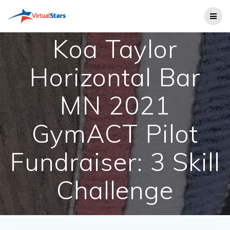
Skip
to
content
Koa Taylor
Horizontal Bar
MN 2021
GymACT Pilot
Fundraiser: 3 Skill
Challenge