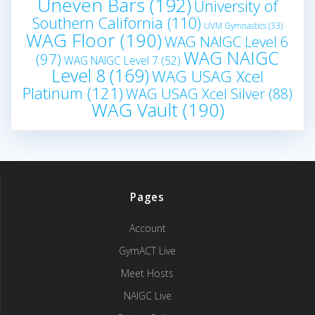
Uneven Bars
(192)
University of
Southern California
(110)
UVM Gymnastics
(33)
WAG Floor
(190)
WAG NAIGC Level 6
WAG NAIGC
(97)
WAG NAIGC Level 7
(52)
Level 8
(169)
WAG USAG Xcel
Platinum
(121)
WAG USAG Xcel Silver
(88)
WAG Vault
(190)
Pages
Account
GymACT Live
Meet Hosts
NAIGC Live