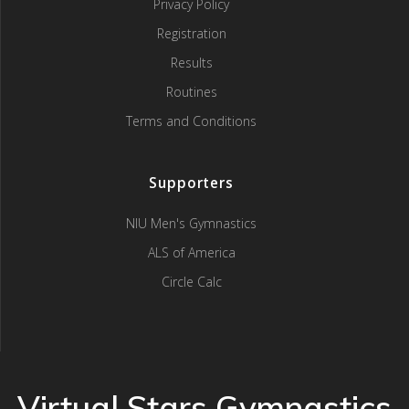
Privacy Policy
Registration
Results
Routines
Terms and Conditions
Supporters
NIU Men's Gymnastics
ALS of America
Circle Calc
Virtual Stars Gymnastics