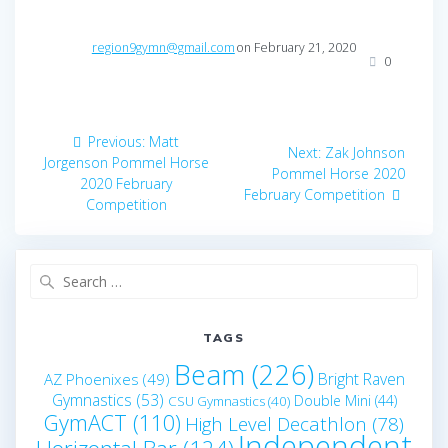
region9gymn@gmail.com
on February 21, 2020
0
Post
Previous
Previous:
Matt
Next
Next:
Zak Johnson
navigation
post:
Jorgenson Pommel Horse
post:
Pommel Horse 2020
2020 February
February Competition
Competition
Search
for:
TAGS
Beam
(226)
Bright Raven
AZ Phoenixes
(49)
Gymnastics
(53)
Double Mini
(44)
CSU Gymnastics
(40)
GymACT
(110)
High Level Decathlon
(78)
Independent