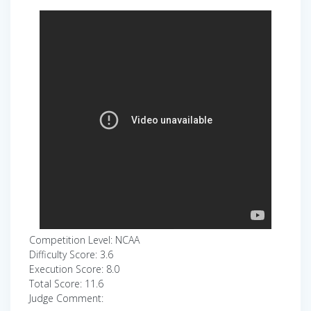
Competition Level: NCAA
Difficulty Score: 3.6
Execution Score: 8.0
Total Score: 11.6
Judge Comment: