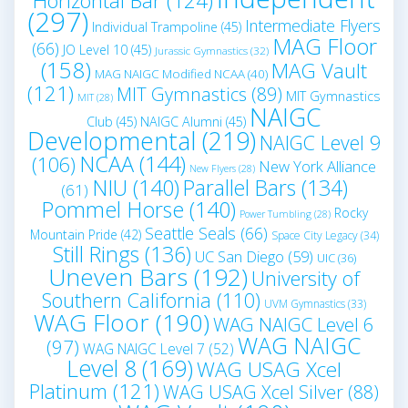
Horizontal Bar
(124)
(297)
Intermediate Flyers
Individual Trampoline
(45)
MAG Floor
(66)
JO Level 10
(45)
Jurassic Gymnastics
(32)
(158)
MAG Vault
MAG NAIGC Modified NCAA
(40)
(121)
MIT Gymnastics
(89)
MIT Gymnastics
MIT
(28)
NAIGC
Club
(45)
NAIGC Alumni
(45)
Developmental
(219)
NAIGC Level 9
NCAA
(144)
(106)
New York Alliance
New Flyers
(28)
NIU
(140)
Parallel Bars
(134)
(61)
Pommel Horse
(140)
Rocky
Power Tumbling
(28)
Seattle Seals
(66)
Mountain Pride
(42)
Space City Legacy
(34)
Still Rings
(136)
UC San Diego
(59)
UIC
(36)
Uneven Bars
(192)
University of
Southern California
(110)
UVM Gymnastics
(33)
WAG Floor
(190)
WAG NAIGC Level 6
WAG NAIGC
(97)
WAG NAIGC Level 7
(52)
Level 8
(169)
WAG USAG Xcel
Platinum
(121)
WAG USAG Xcel Silver
(88)