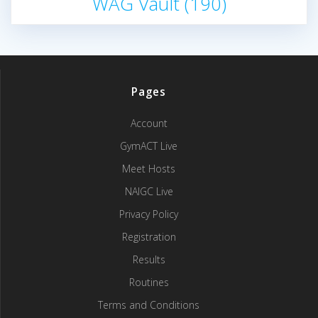
WAG Vault
(190)
Pages
Account
GymACT Live
Meet Hosts
NAIGC Live
Privacy Policy
Registration
Results
Routines
Terms and Conditions