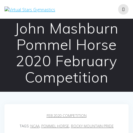
Skip
to
content
John Mashburn
Pommel Horse
2020 February
Competition
FEB 2020 COMPETITION
TAGS:
NCAA
,
POMMEL HORSE
,
ROCKY MOUNTAIN PRIDE