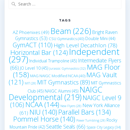
Search
for:
TAGS
Beam
(226)
Bright Raven
AZ Phoenixes
(49)
Gymnastics
(53)
Double Mini
(44)
CSU Gymnastics
(40)
GymACT
(110)
High Level Decathlon
(78)
Independent
Horizontal Bar
(124)
(297)
Intermediate Flyers
Individual Trampoline
(45)
MAG Floor
(66)
JO Level 10
(45)
Jurassic Gymnastics
(32)
(158)
MAG Vault
MAG NAIGC Modified NCAA
(40)
(121)
MIT Gymnastics
(89)
MIT Gymnastics
MIT
(28)
NAIGC
Club
(45)
NAIGC Alumni
(45)
Developmental
(219)
NAIGC Level 9
NCAA
(144)
(106)
New York Alliance
New Flyers
(28)
NIU
(140)
Parallel Bars
(134)
(61)
Pommel Horse
(140)
Rocky
Power Tumbling
(28)
Seattle Seals
(66)
Mountain Pride
(42)
Space City Legacy
(34)