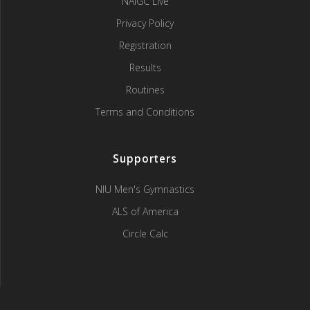
NAIGC Live
Privacy Policy
Registration
Results
Routines
Terms and Conditions
Supporters
NIU Men's Gymnastics
ALS of America
Circle Calc