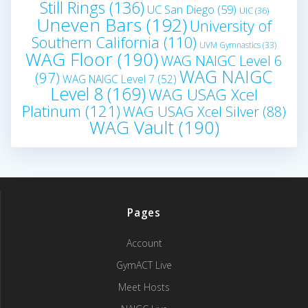
Still Rings
(136)
UC San Diego
(59)
UIC
(36)
Uneven Bars
(192)
University of
Southern California
(110)
UVM Gymnastics
(33)
WAG Floor
(190)
WAG NAIGC Level 6
WAG NAIGC
(97)
WAG NAIGC Level 7
(52)
Level 8
(169)
WAG USAG Xcel
Platinum
(121)
WAG USAG Xcel Silver
(88)
WAG Vault
(190)
Pages
Account
GymACT Live
Meet Hosts