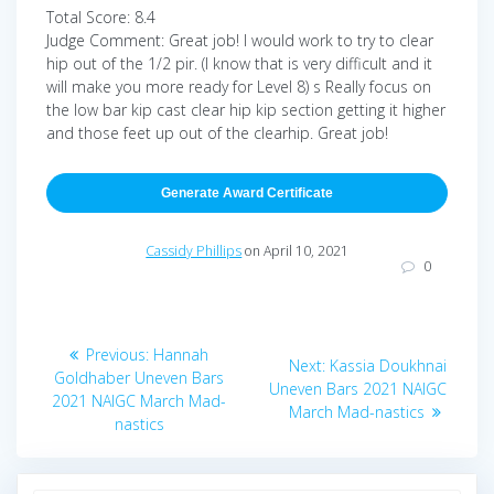
Total Score: 8.4
Judge Comment: Great job! I would work to try to clear
hip out of the 1/2 pir. (I know that is very difficult and it
will make you more ready for Level 8) s Really focus on
the low bar kip cast clear hip kip section getting it higher
and those feet up out of the clearhip. Great job!
Generate Award Certificate
Cassidy Phillips
on April 10, 2021
0
Post
Previous
Previous:
Hannah
Next
Next:
Kassia Doukhnai
navigation
post:
Goldhaber Uneven Bars
post:
Uneven Bars 2021 NAIGC
2021 NAIGC March Mad-
March Mad-nastics
nastics