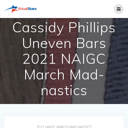
Skip
to
content
Cassidy Phillips
Uneven Bars
2021 NAIGC
March Mad-
nastics
2021 NAIGC MARCH MAD-NASTICS