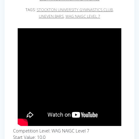
TAGS:
STOCKTON UNIVERSITY GYMNASTICS CLUB
,
UNEVEN BARS
,
WAG NAIGC LEVEL 7
Competition Level: WAG NAIGC Level 7
Start Value: 10.0