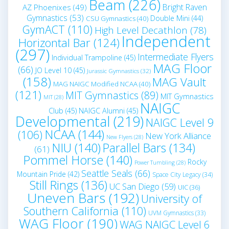
Beam
(226)
Bright Raven
AZ Phoenixes
(49)
Gymnastics
(53)
Double Mini
(44)
CSU Gymnastics
(40)
GymACT
(110)
High Level Decathlon
(78)
Independent
Horizontal Bar
(124)
(297)
Intermediate Flyers
Individual Trampoline
(45)
MAG Floor
(66)
JO Level 10
(45)
Jurassic Gymnastics
(32)
(158)
MAG Vault
MAG NAIGC Modified NCAA
(40)
(121)
MIT Gymnastics
(89)
MIT Gymnastics
MIT
(28)
NAIGC
Club
(45)
NAIGC Alumni
(45)
Developmental
(219)
NAIGC Level 9
NCAA
(144)
(106)
New York Alliance
New Flyers
(28)
NIU
(140)
Parallel Bars
(134)
(61)
Pommel Horse
(140)
Rocky
Power Tumbling
(28)
Seattle Seals
(66)
Mountain Pride
(42)
Space City Legacy
(34)
Still Rings
(136)
UC San Diego
(59)
UIC
(36)
Uneven Bars
(192)
University of
Southern California
(110)
UVM Gymnastics
(33)
WAG Floor
(190)
WAG NAIGC Level 6