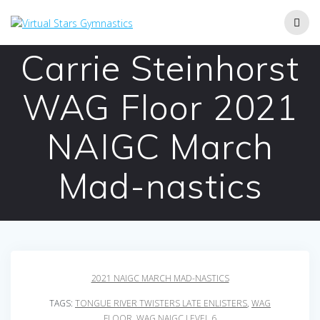
Skip
to
content
Carrie Steinhorst
WAG Floor 2021
NAIGC March
Mad-nastics
2021 NAIGC MARCH MAD-NASTICS
TAGS:
TONGUE RIVER TWISTERS LATE ENLISTERS
,
WAG
FLOOR
,
WAG NAIGC LEVEL 6