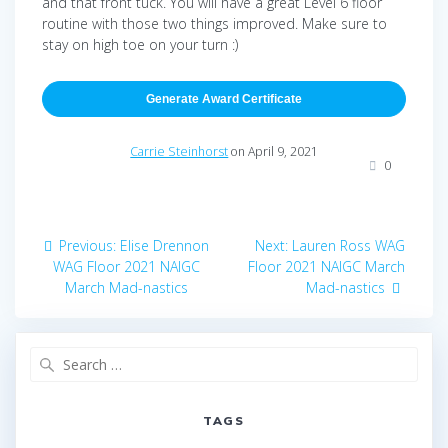
and that front tuck. You will have a great Level 6 floor
routine with those two things improved. Make sure to
stay on high toe on your turn :)
Generate Award Certificate
Carrie Steinhorst
on April 9, 2021
0
Post
Previous
Next
Previous:
Elise Drennon
Next:
Lauren Ross WAG
navigation
post:
post:
WAG Floor 2021 NAIGC
Floor 2021 NAIGC March
March Mad-nastics
Mad-nastics
Search
for:
TAGS