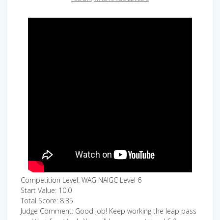
Competition Level: WAG NAIGC Level 6
Start Value: 10.0
Total Score: 8.35
Judge Comment: Good job! Keep working the leap pass