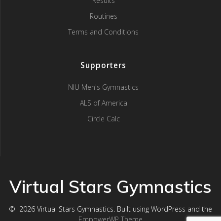
Results
Routines
Terms and Conditions
Supporters
NIU Men's Gymnastics
ALS of America
Circle Calc
Virtual Stars Gymnastics
© 2026 Virtual Stars Gymnastics. Built using WordPress and the
EmpowerWP Theme