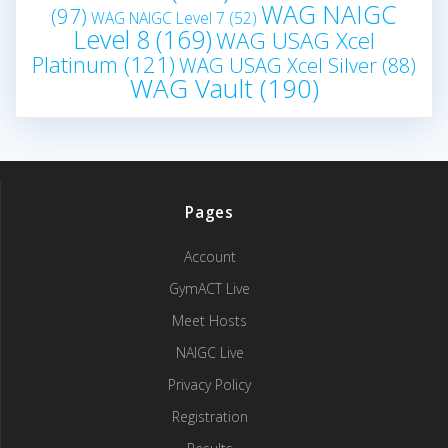
WAG NAIGC
(97)
WAG NAIGC Level 7
(52)
Level 8
(169)
WAG USAG Xcel
Platinum
(121)
WAG USAG Xcel Silver
(88)
WAG Vault
(190)
Pages
Account
GymACT Live
Meet Hosts
NAIGC Live
Privacy Policy
Registration