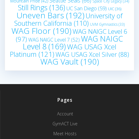
Seattle Seals
(66)
Mountain Pride
(42)
Space City Legacy
(34)
Still Rings
(136)
UC San Diego
(59)
UIC
(36)
Uneven Bars
(192)
University of
Southern California
(110)
UVM Gymnastics
(33)
WAG Floor
(190)
WAG NAIGC Level 6
WAG NAIGC
(97)
WAG NAIGC Level 7
(52)
Level 8
(169)
WAG USAG Xcel
Platinum
(121)
WAG USAG Xcel Silver
(88)
WAG Vault
(190)
Pages
Account
GymACT Live
Meet Hosts