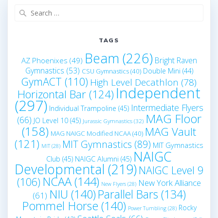
Search
for:
TAGS
Beam
(226)
Bright Raven
AZ Phoenixes
(49)
Gymnastics
(53)
Double Mini
(44)
CSU Gymnastics
(40)
GymACT
(110)
High Level Decathlon
(78)
Independent
Horizontal Bar
(124)
(297)
Intermediate Flyers
Individual Trampoline
(45)
MAG Floor
(66)
JO Level 10
(45)
Jurassic Gymnastics
(32)
(158)
MAG Vault
MAG NAIGC Modified NCAA
(40)
(121)
MIT Gymnastics
(89)
MIT Gymnastics
MIT
(28)
NAIGC
Club
(45)
NAIGC Alumni
(45)
Developmental
(219)
NAIGC Level 9
NCAA
(144)
(106)
New York Alliance
New Flyers
(28)
NIU
(140)
Parallel Bars
(134)
(61)
Pommel Horse
(140)
Rocky
Power Tumbling
(28)