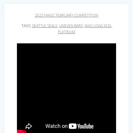
2023 NAIGC FEBRUARY COMPETITION
TAGS:
SEATTLE SEALS
,
UNEVEN BARS
,
WAG USAG XCEL
PLATINUM