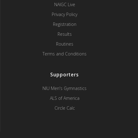
NAIGC Live
Privacy Policy
Registration
Results
Routines
Terms and Conditions
Supporters
NIU Men's Gymnastics
ALS of America
Circle Calc