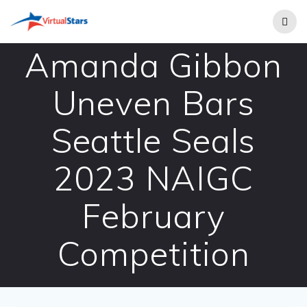
Skip
to
content
Amanda Gibbon
Uneven Bars
Seattle Seals
2023 NAIGC
February
Competition