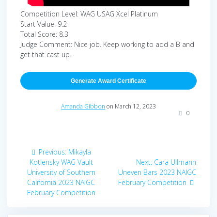
Competition Level: WAG USAG Xcel Platinum
Start Value: 9.2
Total Score: 8.3
Judge Comment: Nice job. Keep working to add a B and
get that cast up.
Generate Award Certificate
Amanda Gibbon
on March 12, 2023
0
Post
Previous
Previous:
Mikayla
navigation
post:
Next
Kotlensky WAG Vault
Next:
Cara Ullmann
post:
University of Southern
Uneven Bars 2023 NAIGC
California 2023 NAIGC
February Competition
February Competition