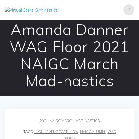
Skip
to
content
Amanda Danner
WAG Floor 2021
NAIGC March
Mad-nastics
2021 NAIGC MARCH MAD-NASTICS
TAGS:
HIGH LEVEL DECATHLON
,
NAIGC ALUMNI
,
WAG
FLOOR