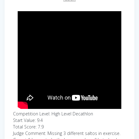
Competition Level: High Level Decathlon
Start Value: 9.4
Total Score: 7.9
Judge Comment: Missing 3 different saltos in exercise.