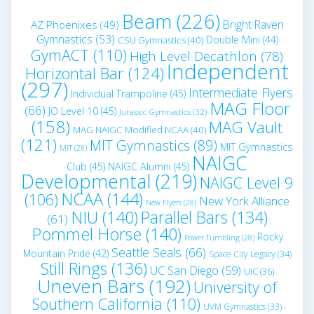
Beam
(226)
Bright Raven
AZ Phoenixes
(49)
Gymnastics
(53)
Double Mini
(44)
CSU Gymnastics
(40)
GymACT
(110)
High Level Decathlon
(78)
Independent
Horizontal Bar
(124)
(297)
Intermediate Flyers
Individual Trampoline
(45)
MAG Floor
(66)
JO Level 10
(45)
Jurassic Gymnastics
(32)
(158)
MAG Vault
MAG NAIGC Modified NCAA
(40)
(121)
MIT Gymnastics
(89)
MIT Gymnastics
MIT
(28)
NAIGC
Club
(45)
NAIGC Alumni
(45)
Developmental
(219)
NAIGC Level 9
NCAA
(144)
(106)
New York Alliance
New Flyers
(28)
NIU
(140)
Parallel Bars
(134)
(61)
Pommel Horse
(140)
Rocky
Power Tumbling
(28)
Seattle Seals
(66)
Mountain Pride
(42)
Space City Legacy
(34)
Still Rings
(136)
UC San Diego
(59)
UIC
(36)
Uneven Bars
(192)
University of
Southern California
(110)
UVM Gymnastics
(33)