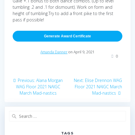
Gave +.1 bonus to both dance combos. (Up to level
tumbling .2 and .1 for dismount). Work on form and
height of tumbling.Try to add a front pike to the first
pass if possible!
Generate Award Certificate
Amanda Danner
on April 9, 2021
0
Post
Previous
Next
Previous:
Alana Morgan
Next:
Elise Drennon WAG
navigation
post:
post:
WAG Floor 2021 NAIGC
Floor 2021 NAIGC March
March Mad-nastics
Mad-nastics
Search
for:
TAGS