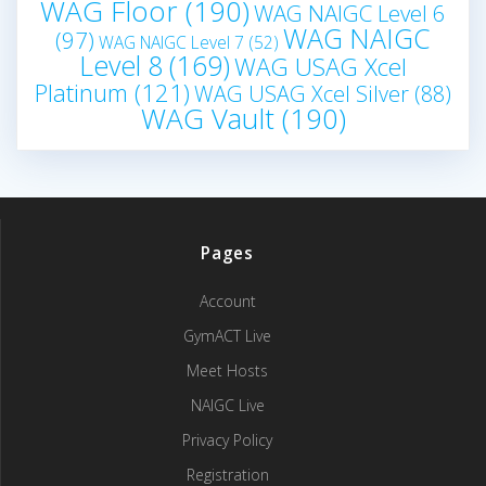
WAG Floor
(190)
WAG NAIGC Level 6
WAG NAIGC
(97)
WAG NAIGC Level 7
(52)
Level 8
(169)
WAG USAG Xcel
Platinum
(121)
WAG USAG Xcel Silver
(88)
WAG Vault
(190)
Pages
Account
GymACT Live
Meet Hosts
NAIGC Live
Privacy Policy
Registration