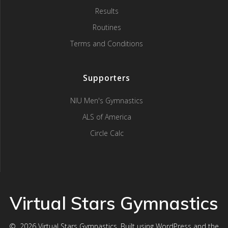
Results
Routines
Terms and Conditions
Supporters
NIU Men's Gymnastics
ALS of America
Circle Calc
Virtual Stars Gymnastics
© 2026 Virtual Stars Gymnastics. Built using WordPress and the