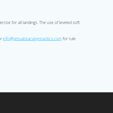
cise for all landings. The use of leveled soft
or
info@virtualstarsgymnastics.com
for rule