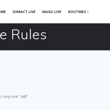
OME
GYMACT LIVE
NAIGC LIVE
ROUTINES
e Rules
only one “skill”.