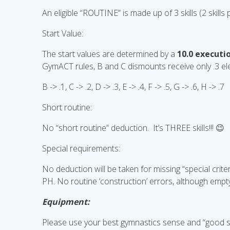
An eligible “ROUTINE” is made up of 3 skills (2 skills
Start Value:
The start values are determined by a
10.0 executio
GymACT rules, B and C dismounts receive only .3 e
B -> .1, C -> .2, D -> .3, E -> .4, F -> .5, G -> .6, H -> .7
Short routine:
No “short routine” deduction. It’s THREE skills!!! 😉
Special requirements:
No deduction will be taken for missing “special criter
PH. No routine ‘construction’ errors, although empt
Equipment:
Please use your best gymnastics sense and “good sp