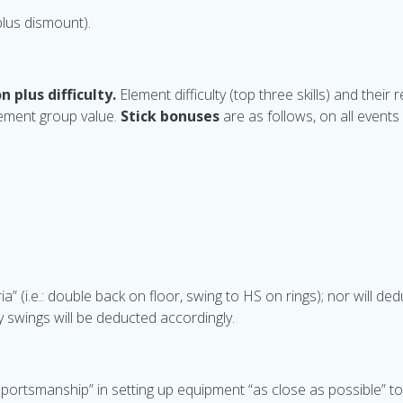
 plus dismount).
n plus difficulty.
Element difficulty (top three skills) and thei
lement group value.
Stick bonuses
are as follows, on all event
ia” (i.e.: double back on floor, swing to HS on rings); nor will de
y swings will be deducted accordingly.
ortsmanship” in setting up equipment “as close as possible” t