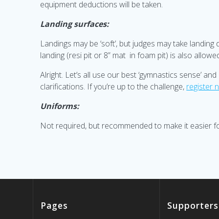
equipment deductions will be taken.
Landing surfaces:
Landings may be ‘soft’, but judges may take landing 
landing (resi pit or 8” mat in foam pit) is also allow
Alright. Let’s all use our best ‘gymnastics sense’ an
clarifications. If you’re up to the challenge,
register 
Uniforms:
Not required, but recommended to make it easier for
Pages
Supporters