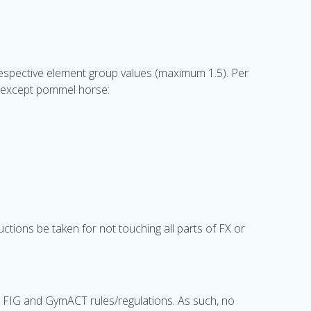
r respective element group values (maximum 1.5). Per
s except pommel horse:
ductions be taken for not touching all parts of FX or
o FIG and GymACT rules/regulations. As such, no