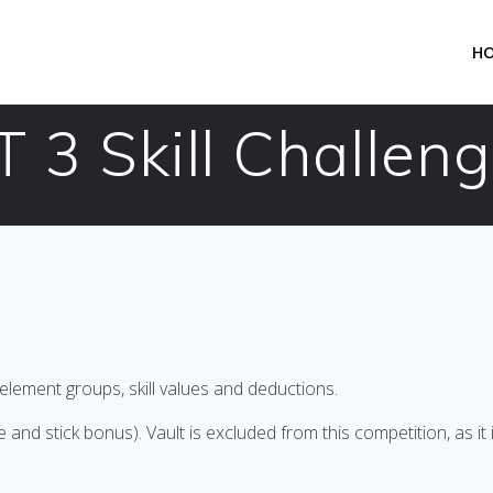
H
3 Skill Challeng
element groups, skill values and deductions.
 stick bonus). Vault is excluded from this competition, as it is 