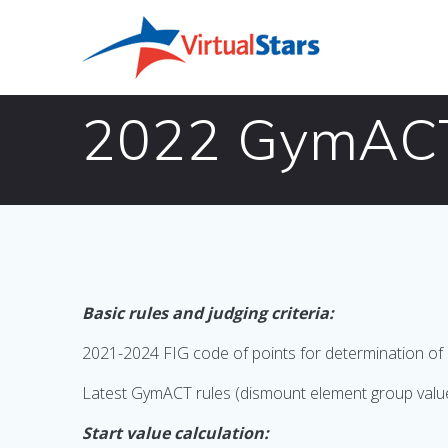
Skip
to
content
2022 GymACT 
Basic rules and judging criteria:
2021-2024 FIG code of points for determination of 
Latest GymACT rules (dismount element group value and
Start value calculation: