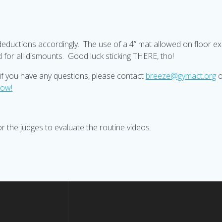
deductions accordingly. The use of a 4” mat allowed on floor exer
ed for all dismounts. Good luck sticking THERE, tho!
d if you have any questions, please contact
breeze@gymact.org
n
ow
!
 the judges to evaluate the routine videos.