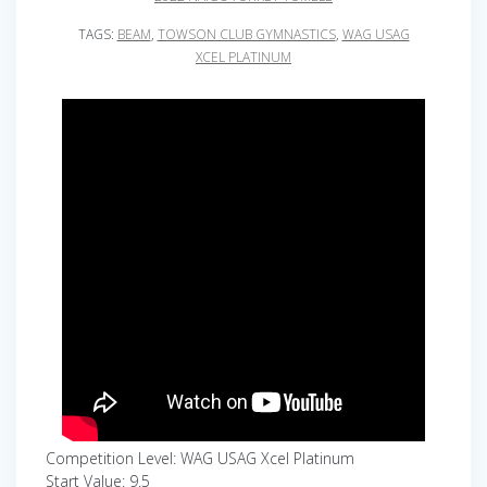
TAGS:
BEAM
,
TOWSON CLUB GYMNASTICS
,
WAG USAG
XCEL PLATINUM
Competition Level: WAG USAG Xcel Platinum
Start Value: 9.5