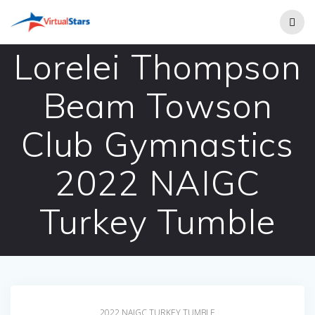
Skip
to
content
Lorelei Thompson
Beam Towson
Club Gymnastics
2022 NAIGC
Turkey Tumble
2022 NAIGC TURKEY TUMBLE