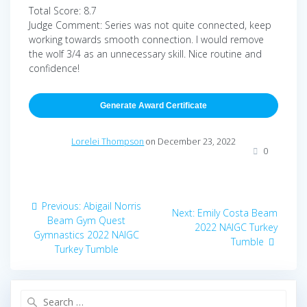
Total Score: 8.7
Judge Comment: Series was not quite connected, keep
working towards smooth connection. I would remove
the wolf 3/4 as an unnecessary skill. Nice routine and
confidence!
Generate Award Certificate
Lorelei Thompson
on December 23, 2022
0
Post
Previous
Previous:
Abigail Norris
Next
Next:
Emily Costa Beam
navigation
post:
Beam Gym Quest
post:
2022 NAIGC Turkey
Gymnastics 2022 NAIGC
Tumble
Turkey Tumble
Search