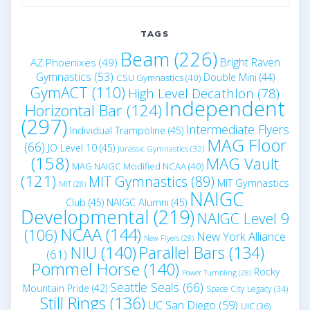
for:
TAGS
Beam
(226)
Bright Raven
AZ Phoenixes
(49)
Gymnastics
(53)
Double Mini
(44)
CSU Gymnastics
(40)
GymACT
(110)
High Level Decathlon
(78)
Independent
Horizontal Bar
(124)
(297)
Intermediate Flyers
Individual Trampoline
(45)
MAG Floor
(66)
JO Level 10
(45)
Jurassic Gymnastics
(32)
(158)
MAG Vault
MAG NAIGC Modified NCAA
(40)
(121)
MIT Gymnastics
(89)
MIT Gymnastics
MIT
(28)
NAIGC
Club
(45)
NAIGC Alumni
(45)
Developmental
(219)
NAIGC Level 9
NCAA
(144)
(106)
New York Alliance
New Flyers
(28)
NIU
(140)
Parallel Bars
(134)
(61)
Pommel Horse
(140)
Rocky
Power Tumbling
(28)
Seattle Seals
(66)
Mountain Pride
(42)
Space City Legacy
(34)
Still Rings
(136)
UC San Diego
(59)
UIC
(36)