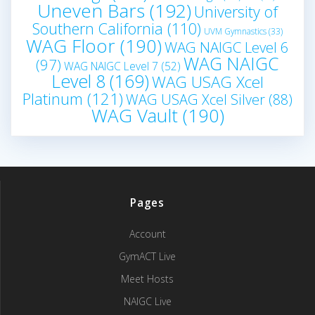
Uneven Bars
(192)
University of
Southern California
(110)
UVM Gymnastics
(33)
WAG Floor
(190)
WAG NAIGC Level 6
WAG NAIGC
(97)
WAG NAIGC Level 7
(52)
Level 8
(169)
WAG USAG Xcel
Platinum
(121)
WAG USAG Xcel Silver
(88)
WAG Vault
(190)
Pages
Account
GymACT Live
Meet Hosts
NAIGC Live