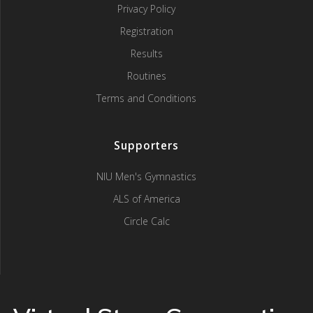
Privacy Policy
Registration
Results
Routines
Terms and Conditions
Supporters
NIU Men's Gymnastics
ALS of America
Circle Calc