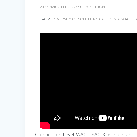
2023 NAIGC FEBRUARY COMPETITION
TAGS:
UNIVERSITY OF SOUTHERN CALIFORNIA
,
WAG USA
Competition Level: WAG USAG Xcel Platinum