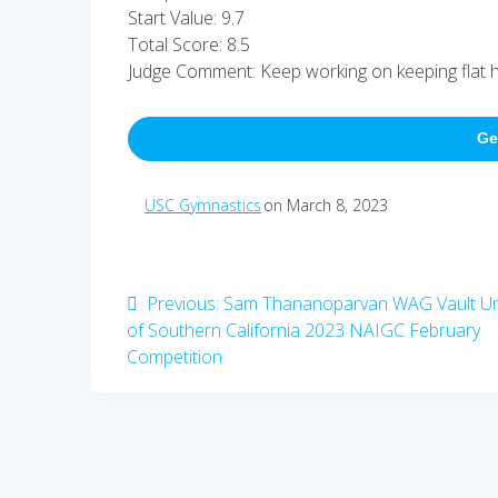
Start Value: 9.7
Total Score: 8.5
Judge Comment: Keep working on keeping flat hip
Ge
USC Gymnastics
on March 8, 2023
Post
Previous
Previous:
Sam Thananoparvan WAG Vault Uni
post:
of Southern California 2023 NAIGC February
navigation
Competition