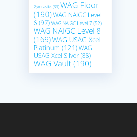
WAG Floor
Gymnastics
(33)
(190)
WAG NAIGC Level
6
(97)
WAG NAIGC Level 7
(52)
WAG NAIGC Level 8
(169)
WAG USAG Xcel
Platinum
(121)
WAG
USAG Xcel Silver
(88)
WAG Vault
(190)