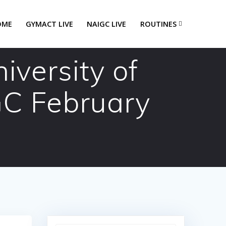
OME
GYMACT LIVE
NAIGC LIVE
ROUTINES
versity of
GC February