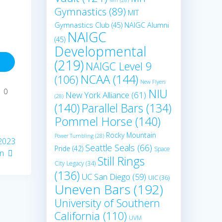
Gymnastics
(89)
MIT
Gymnastics Club
(45)
NAIGC Alumni
NAIGC
(45)
Developmental
(219)
NAIGC Level 9
NCAA
(144)
(106)
New Flyers
NIU
0
New York Alliance
(61)
(28)
(140)
Parallel Bars
(134)
Pommel Horse
(140)
Rocky Mountain
Power Tumbling
(28)
 2023
Seattle Seals
(66)
Pride
(42)
Space
on
Still Rings
City Legacy
(34)
(136)
UC San Diego
(59)
UIC
(36)
Uneven Bars
(192)
University of Southern
California
(110)
UVM