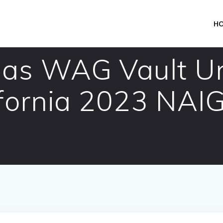
H
as WAG Vault Uni
ifornia 2023 NAI