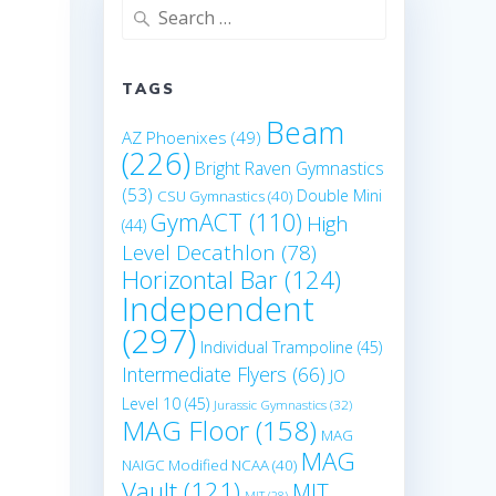
Search
for:
TAGS
Beam
AZ Phoenixes
(49)
(226)
Bright Raven Gymnastics
(53)
Double Mini
CSU Gymnastics
(40)
GymACT
(110)
High
(44)
Level Decathlon
(78)
Horizontal Bar
(124)
Independent
(297)
Individual Trampoline
(45)
Intermediate Flyers
(66)
JO
Level 10
(45)
Jurassic Gymnastics
(32)
MAG Floor
(158)
MAG
MAG
NAIGC Modified NCAA
(40)
Vault
(121)
MIT
MIT
(28)