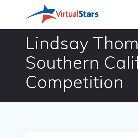
Skip
to
content
Lindsay Thom
Southern Cal
Competition