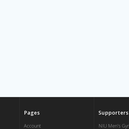
Pages
Supporters
Account
NIU Men's Gym