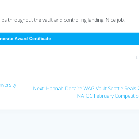
s throughout the vault and controlling landing. Nice job.
nerate Award Certificate
versity
Next
Next:
Hannah Decaire WAG Vault Seattle Seals
post:
NAIGC February Competiti