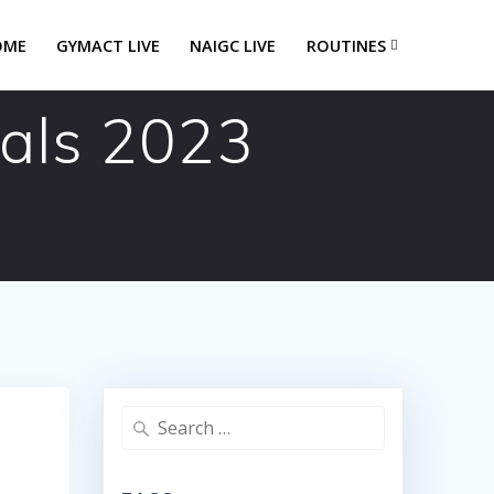
OME
GYMACT LIVE
NAIGC LIVE
ROUTINES
eals 2023
Search
for: