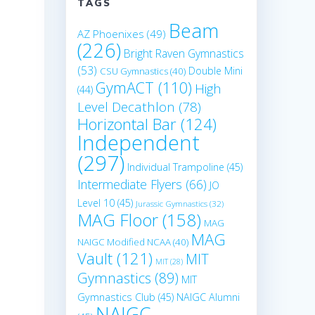
TAGS
Beam
AZ Phoenixes
(49)
(226)
Bright Raven Gymnastics
(53)
Double Mini
CSU Gymnastics
(40)
GymACT
(110)
High
(44)
Level Decathlon
(78)
Horizontal Bar
(124)
Independent
(297)
Individual Trampoline
(45)
Intermediate Flyers
(66)
JO
Level 10
(45)
Jurassic Gymnastics
(32)
MAG Floor
(158)
MAG
MAG
NAIGC Modified NCAA
(40)
Vault
(121)
MIT
MIT
(28)
Gymnastics
(89)
MIT
Gymnastics Club
(45)
NAIGC Alumni
o
NAIGC