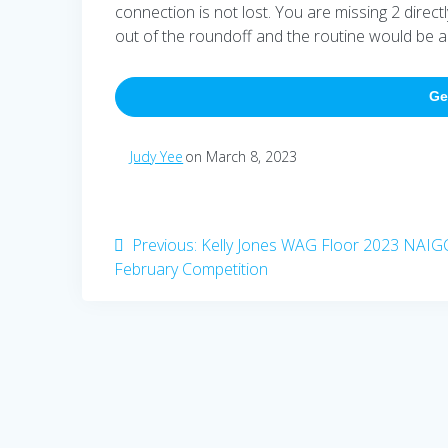
connection is not lost. You are missing 2 direct
out of the roundoff and the routine would be all
Ge
Judy Yee
on March 8, 2023
Post
Previous
Previous:
Kelly Jones WAG Floor 2023 NAIG
post:
February Competition
navigation