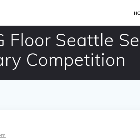
H
 Floor Seattle S
ry Competition
VER