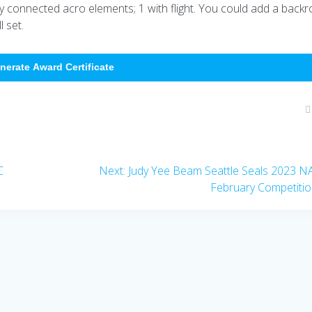
ly connected acro elements; 1 with flight. You could add a backro
 set.
nerate Award Certificate
Next
C
Next:
Judy Yee Beam Seattle Seals 2023 
post:
February Competiti