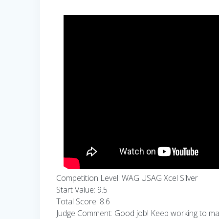
Competition Level: WAG USAG Xcel Silver
Start Value: 9.5
Total Score: 8.6
Judge Comment: Good job! Keep working to make 