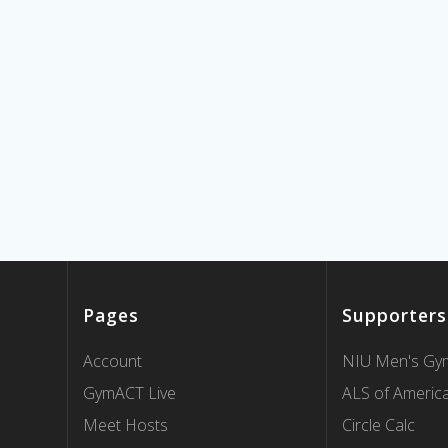
Pages
Supporters
Account
NIU Men's Gym
GymACT Live
ALS of Americ
Meet Hosts
Circle Calc