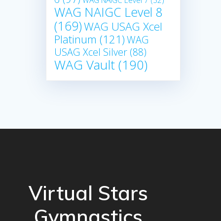
WAG NAIGC Level 7
(52)
WAG NAIGC Level 8
(169)
WAG USAG Xcel
Platinum
(121)
WAG
USAG Xcel Silver
(88)
WAG Vault
(190)
Virtual Stars
Gymnastics