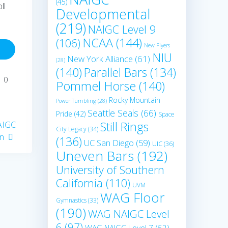
(45)
ll
Developmental
(219)
NAIGC Level 9
NCAA
(144)
(106)
New Flyers
NIU
New York Alliance
(61)
(28)
(140)
Parallel Bars
(134)
0
Pommel Horse
(140)
Rocky Mountain
Power Tumbling
(28)
Seattle Seals
(66)
Pride
(42)
Space
Still Rings
NAIGC
City Legacy
(34)
on
(136)
UC San Diego
(59)
UIC
(36)
Uneven Bars
(192)
University of Southern
California
(110)
UVM
WAG Floor
Gymnastics
(33)
(190)
WAG NAIGC Level
6
(97)