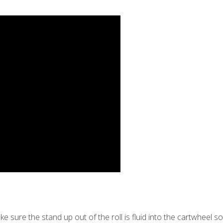
sure the stand up out of the roll is fluid into the cartwheel s