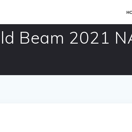
H
eld Beam 2021 