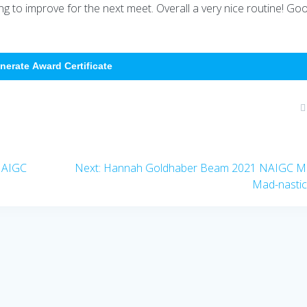
ing to improve for the next meet. Overall a very nice routine! Go
nerate Award Certificate
Next
NAIGC
Next:
Hannah Goldhaber Beam 2021 NAIGC M
post:
Mad-nasti