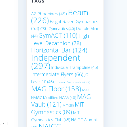
TAGS
Beam
AZ Phoenixes
(49)
(226)
Bright Raven Gymnastics
(53)
Double Mini
CSU Gymnastics
(40)
GymACT
(110)
High
(44)
Level Decathlon
(78)
Horizontal Bar
(124)
Independent
(297)
Individual Trampoline
(45)
Intermediate Flyers
(66)
JO
Level 10
(45)
Jurassic Gymnastics
(32)
MAG Floor
(158)
MAG
MAG
NAIGC Modified NCAA
(40)
Vault
(121)
MIT
MIT
(28)
Gymnastics
(89)
MIT
Gymnastics Club
(45)
NAIGC Alumni
e...I
NAIGC