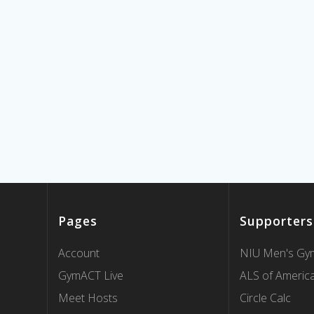
Pages
Supporters
Account
NIU Men's Gym
GymACT Live
ALS of Americ
Meet Hosts
Circle Calc