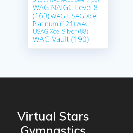
WAG NAIGC Level 7
(52)
WAG NAIGC Level 8
(169)
WAG USAG Xcel
Platinum
(121)
WAG
USAG Xcel Silver
(88)
WAG Vault
(190)
Virtual Stars
Gymnastics