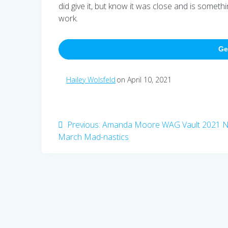
did give it, but know it was close and is someth
work.
Ge
Hailey Wolsfeld
on April 10, 2021
Post
Previous
Previous:
Amanda Moore WAG Vault 2021 
post:
March Mad-nastics
navigation