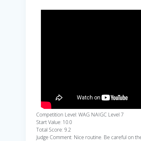
Competition Level: WAG NAIGC Level 7
Start Value: 10.0
Total Score: 9.2
Judge Comment: Nice routine. Be careful on the ha