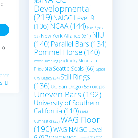
(45)
od
Developmental
(219)
NAIGC Level 9
NCAA
(144)
(106)
New Flyers
NIU
New York Alliance
(61)
(28)
(140)
Parallel Bars
(134)
0
Pommel Horse
(140)
Rocky Mountain
Power Tumbling
(28)
Seattle Seals
(66)
Pride
(42)
Space
Still Rings
arch
City Legacy
(34)
cs
(136)
UC San Diego
(59)
UIC
(36)
Uneven Bars
(192)
University of Southern
California
(110)
UVM
WAG Floor
Gymnastics
(33)
(190)
WAG NAIGC Level
6
(97)