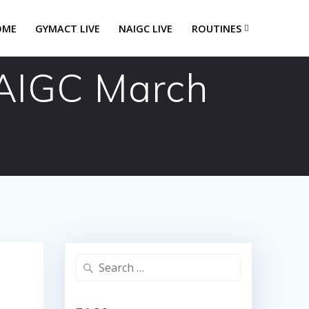
OME
GYMACT LIVE
NAIGC LIVE
ROUTINES
NAIGC March
Search
for: